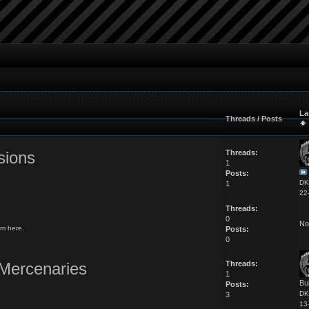
La
Threads / Posts
sions
Threads:
1
Posts:
DK
1
22
Threads:
0
No
m here.
Posts:
0
Mercenaries
Threads:
1
Bu
Posts:
DK
3
13