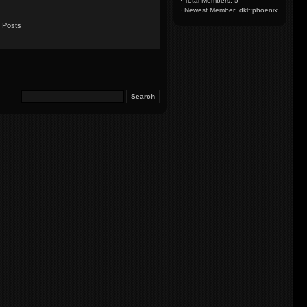
·
Total Members: 5
·
Newest Member:
dkl~phoenix
 Posts