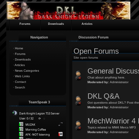
Forums
Downloads
Articles
Navigation
Discussion Forum
·
Home
Open Forums
·
Forums
Site open forums
·
Downloads
·
Articles
General Discus
·
News Categories
·
Web Links
Chat about anything here.
·
Contact
Moderated by:
Administrator
·
Search
DKL Q&A
TeamSpeak 3
Got questions about DKL? Post the
Moderated by:
Administrator
Dark Knight Legion TS3 Server
User: 0 / 32
⟳
◌
MechWarrior 4 
MUZAK
Topics related to MW4 Mercs MP3
Morning Coffee
Moderated by:
Administrator
AFK -NOT listening