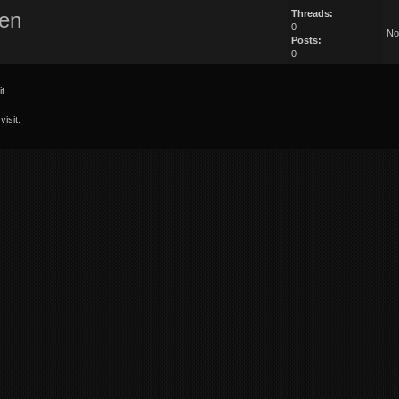
en
Threads:
0
No
Posts:
0
t.
isit.