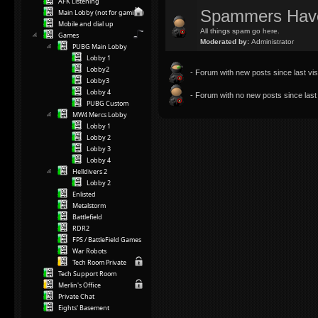
AFK Listening
Spammers Hav
Main Lobby (not for gaming)
Mobile and dial up
All things spam go here.
Games
Moderated by:
Administrator
PUBG Main Lobby
Lobby 1
Lobby2
- Forum with new posts since last visi
Lobby3
Lobby 4
- Forum with no new posts since last v
PUBG Custom
MW4 Mercs Lobby
Lobby 1
Lobby 2
Lobby 3
Lobby 4
Helldivers 2
Lobby 2
Enlisted
Metalstorm
Battlefield
RDR2
FPS / BattleField Games
War Robots
Tech Room Private
Tech Support Room
Merlin's Office
Private Chat
Eights' Basement