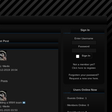
Sign In
Enter Username
st Post
Password
Not a member yet?
L~Merlin
Click here
to register.
-12-2019 16:04
Forgotten your password?
Request a new one
here
.
 Posts
Users Online Now
·
Guests Online: 1
ilding a MW4 team
·
Members Online: 0
L~Merlin
-01-2020 03:53