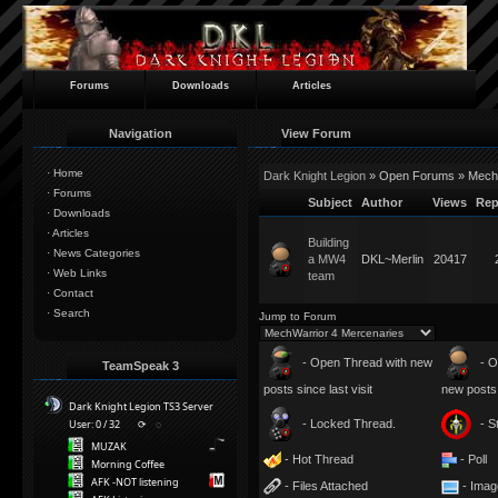
Forums
Downloads
Articles
Navigation
View Forum
·
Home
Dark Knight Legion
» Open Forums » MechW
·
Forums
Subject
Author
Views
Rep
·
Downloads
·
Articles
Building
·
News Categories
a MW4
DKL~Merlin
20417
·
Web Links
team
·
Contact
·
Search
Jump to Forum
- Open Thread with new
- O
TeamSpeak 3
posts since last visit
new posts s
Dark Knight Legion TS3 Server
- Locked Thread.
- S
User: 0 / 32
⟳
◌
MUZAK
- Hot Thread
- Poll
Morning Coffee
AFK -NOT listening
- Files Attached
- Imag