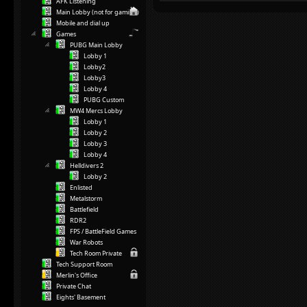
AFK Listening
Main Lobby (not for gaming)
Mobile and dial up
Games
PUBG Main Lobby
Lobby 1
Lobby2
Lobby3
Lobby 4
PUBG Custom
MW4 Mercs Lobby
Lobby 1
Lobby 2
Lobby 3
Lobby 4
Helldivers 2
Lobby 2
Enlisted
Metalstorm
Battlefield
RDR2
FPS / BattleField Games
War Robots
Tech Room Private
Tech Support Room
Merlin's Office
Private Chat
Eights' Basement