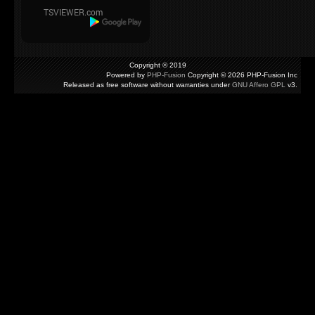
Copyright © 2019
Powered by
PHP-Fusion
Copyright © 2026 PHP-Fusion Inc
Released as free software without warranties under
GNU Affero GPL
v3.